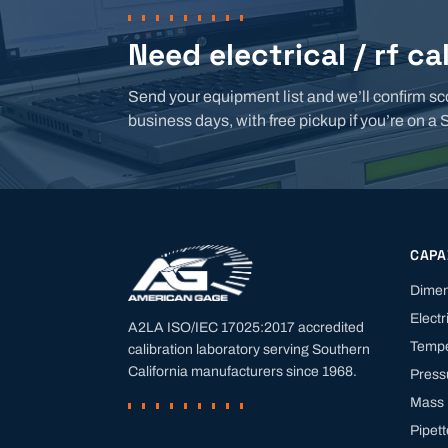
Need electrical / rf ca
Send your equipment list and we’ll confirm sc
business days, with free pickup if you’re on a 
CAPA
Dimen
Electr
A2LA ISO/IEC 17025:2017 accredited
Tempe
calibration laboratory serving Southern
California manufacturers since
1968
.
Press
Mass
Pipet