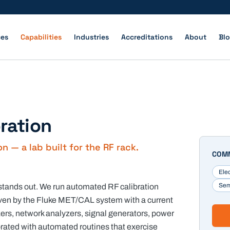
ces
Capabilities
Industries
Accreditations
About
Bl
bration
 — a lab built for the RF rack.
COMM
Ele
Sem
 stands out. We run automated RF calibration
iven by the Fluke MET/CAL system with a current
rs, network analyzers, signal generators, power
brated with automated routines that exercise