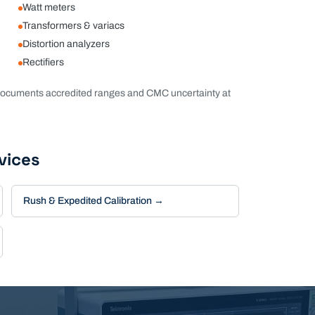
Watt meters
Transformers & variacs
Distortion analyzers
Rectifiers
ocuments accredited ranges and CMC uncertainty at
vices
Rush & Expedited Calibration
→