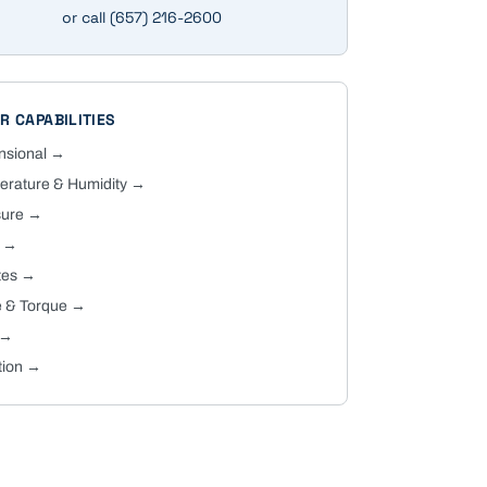
or call
(657) 216-2600
R CAPABILITIES
nsional
→
rature & Humidity
→
sure
→
→
tes
→
 & Torque
→
→
tion
→