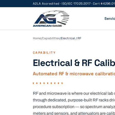
A2LA Accredited · ISO/IEC 17025:2017 · Cert #
4296.01
Servi
Home
/
Capabilities
/
Electrical / RF
CAPABILITY
Electrical & RF Cali
Automated RF & microwave calibration
RF and microwave is where our electrical lab
through dedicated, purpose-built RF racks dr
procedure subscription — so spectrum analyze
meters and sensors, and attenuators are cali