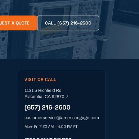
UEST A QUOTE
CALL
(657) 216-2600
VISIT OR CALL
1131 S Richfield Rd
Placentia
,
CA
92870
↗
(657) 216-2600
customerservice@americangage.com
Mon–Fri 7:30 AM – 4:00 PM PT