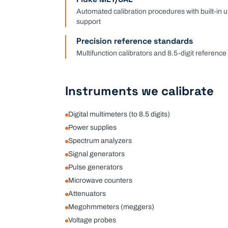
Automated calibration procedures with built-in 
support
Precision reference standards
Multifunction calibrators and 8.5-digit referenc
Instruments we calibrate
Digital multimeters (to 8.5 digits)
Power supplies
Spectrum analyzers
Signal generators
Pulse generators
Microwave counters
Attenuators
Megohmmeters (meggers)
Voltage probes