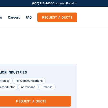
(657) 216-2600
Customer Portal ↗
og
Careers
FAQ
REQUEST A QUOTE
ON INDUSTRIES
ctronics
RF Communications
iconductor
Aerospace
Defense
REQUEST A QUOTE