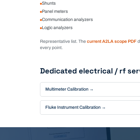
Shunts
Panel meters
Communication analyzers
Logic analyzers
Representative list. The
current A2LA scope PDF
d
every point.
Dedicated
electrical / rf
ser
Multimeter Calibration
→
Fluke Instrument Calibration
→