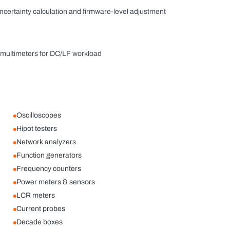
uncertainty calculation and firmware-level adjustment
e multimeters for DC/LF workload
Oscilloscopes
Hipot testers
Network analyzers
Function generators
Frequency counters
Power meters & sensors
LCR meters
Current probes
Decade boxes