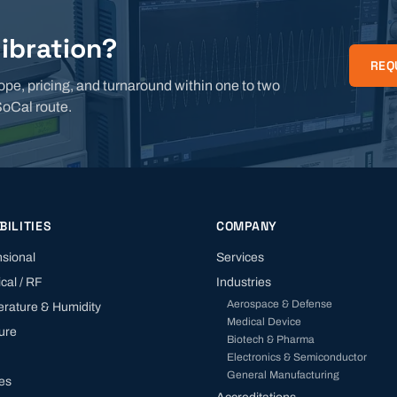
libration?
REQ
ope, pricing, and turnaround within one to two
SoCal route.
BILITIES
COMPANY
sional
Services
ical / RF
Industries
Aerospace & Defense
rature & Humidity
Medical Device
ure
Biotech & Pharma
Electronics & Semiconductor
General Manufacturing
tes