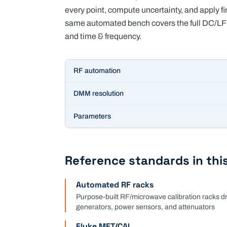
every point, compute uncertainty, and apply 
same automated bench covers the full DC/LF 
and time & frequency.
Key specifications for
Electrical & RF Calibration
RF automation
DMM resolution
Parameters
Reference standards in this
Automated RF racks
Purpose-built RF/microwave calibration racks 
generators, power sensors, and attenuators
Fluke MET/CAL