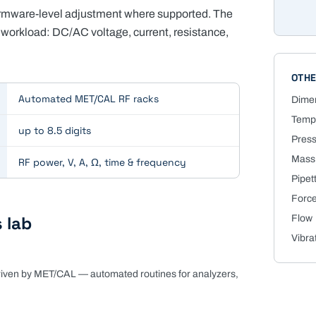
firmware-level adjustment where supported. The
workload: DC/AC voltage, current, resistance,
OTHE
Automated MET/CAL RF racks
Dime
Tempe
up to 8.5 digits
Pres
Mass
RF power, V, A, Ω, time & frequency
Pipet
Force
 lab
Flow
Vibra
driven by MET/CAL — automated routines for analyzers,